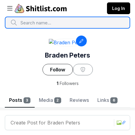
Log In
Braden Peters
Follow
1
Followers
Reviews
Posts
Media
Links
3
2
6