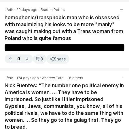
u/eth
·
29 days ago
·
Braden Peters
homophonic/transphobic man who is obsessed
with maximizing his looks to be more "manly"
was caught making out with a Trans woman from
Poland who is quite famous
0
0
Share
u/eth
·
174 days ago
·
Andrew Tate
·
+6 others
Nick Fuentes: “The number one political enemy in
America is women. … They have to be
imprisoned. So just like Hitler imprisoned
Gypsies, Jews, communists, you know, all of his
political rivals, we have to do the same thing with
women. … So they go to the gulag first. They go
to breed.