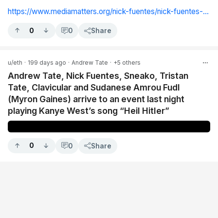
https://www.mediamatters.org/nick-fuentes/nick-fuentes-number-one-political-enemy-america-women-they-have-be-imprisoned
0
0
Share
u/eth
·
199 days ago
·
Andrew Tate
·
+5 others
Andrew Tate, Nick Fuentes, Sneako, Tristan
Tate, Clavicular and Sudanese Amrou Fudl
(Myron Gaines) arrive to an event last night
playing Kanye West’s song “HeiI HitIer”
0
0
Share