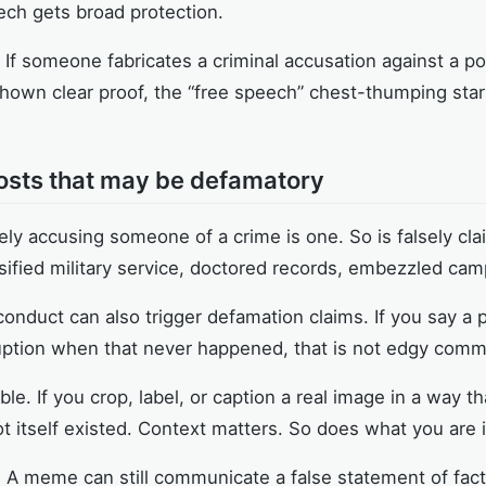
ech gets broad protection.
. If someone fabricates a criminal accusation against a po
g shown clear proof, the “free speech” chest-thumping sta
sts that may be defamatory
ely accusing someone of a crime is one. So is falsely c
lsified military service, doctored records, embezzled cam
onduct can also trigger defamation claims. If you say a p
uption when that never happened, that is not edgy commen
e. If you crop, label, or caption a real image in a way t
 itself existed. Context matters. So does what you are 
. A meme can still communicate a false statement of fact