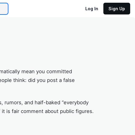
Log In
Sign Up
utomatically mean you committed
ople think: did you post a false
ts, rumors, and half-baked “everybody
it is fair comment about public figures.