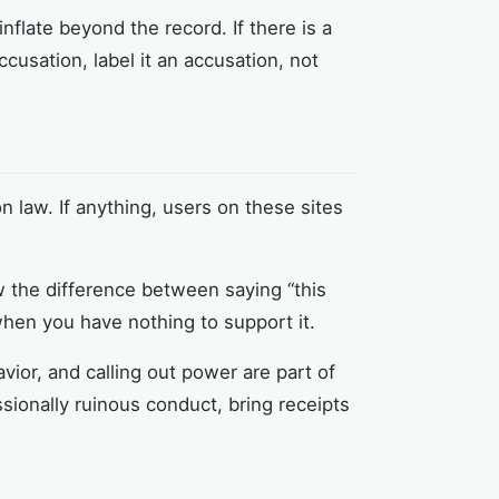
flate beyond the record. If there is a
 accusation, label it an accusation, not
 law. If anything, users on these sites
w the difference between saying “this
when you have nothing to support it.
avior, and calling out power are part of
ssionally ruinous conduct, bring receipts