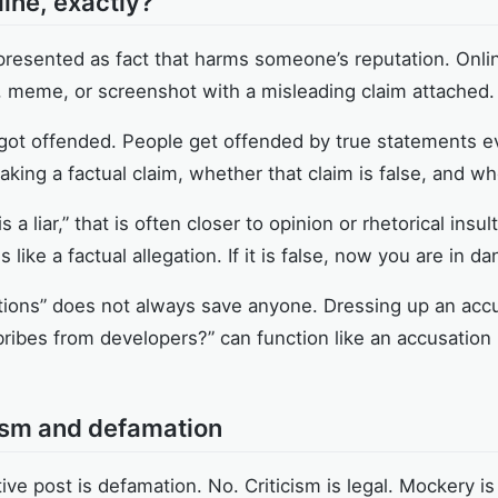
ine, exactly?
presented as fact that harms someone’s reputation. Onlin
, meme, or screenshot with a misleading claim attached.
 got offended. People get offended by true statements e
ing a factual claim, whether that claim is false, and whe
is a liar,” that is often closer to opinion or rhetorical ins
 like a factual allegation. If it is false, now you are in da
stions” does not always save anyone. Dressing up an accu
bribes from developers?” can function like an accusation 
cism and defamation
ve post is defamation. No. Criticism is legal. Mockery is 