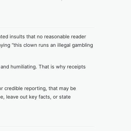
ated insults that no reasonable reader
aying “this clown runs an illegal gambling
y and humiliating. That is why receipts
or credible reporting, that may be
e, leave out key facts, or state