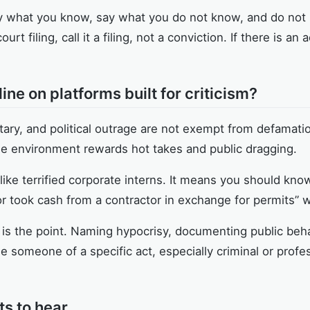
ay what you know, say what you do not know, and do not in
ourt filing, call it a filing, not a conviction. If there is an
ne on platforms built for criticism?
ry, and political outrage are not exempt from defamation
e environment rewards hot takes and public dragging.
ike terrified corporate interns. It means you should kno
or took cash from a contractor in exchange for permits” 
ism is the point. Naming hypocrisy, documenting public beh
se someone of a specific act, especially criminal or profe
ts to hear