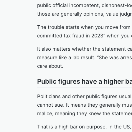
public official incompetent, dishonest-l
those are generally opinions, value judg
The trouble starts when you move from ju
committed tax fraud in 2023” when you c
It also matters whether the statement ca
measure like a lab result. “She was arres
care about.
Public figures have a higher ba
Politicians and other public figures usu
cannot sue. It means they generally mus
malice, meaning they knew the statement
That is a high bar on purpose. In the US