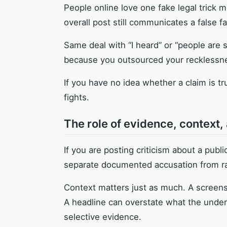
People online love one fake legal trick m
overall post still communicates a false f
Same deal with “I heard” or “people are 
because you outsourced your recklessne
If you have no idea whether a claim is tr
fights.
The role of evidence, context
If you are posting criticism about a pub
separate documented accusation from 
Context matters just as much. A screensh
A headline can overstate what the underl
selective evidence.