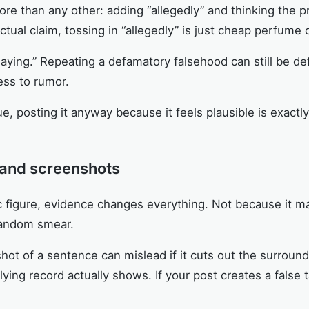
ore than any other: adding “allegedly” and thinking the p
actual claim, tossing in “allegedly” is just cheap perfume
saying.” Repeating a defamatory falsehood can still be d
ss to rumor.
ue, posting it anyway because it feels plausible is exact
, and screenshots
lic figure, evidence changes everything. Not because it
random smear.
ot of a sentence can mislead if it cuts out the surround
ying record actually shows. If your post creates a false