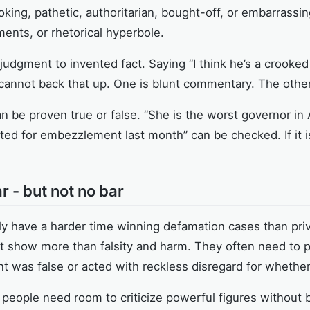
ooking, pathetic, authoritarian, bought-off, or embarrass
ments, or rhetorical hyperbole.
dgment to invented fact. Saying “I think he’s a crooked 
annot back that up. One is blunt commentary. The other i
n be proven true or false. “She is the worst governor in
ted for embezzlement last month” can be checked. If it is 
r - but not no bar
ally have a harder time winning defamation cases than p
t show more than falsity and harm. They often need to p
 was false or acted with reckless disregard for whether 
, people need room to criticize powerful figures without