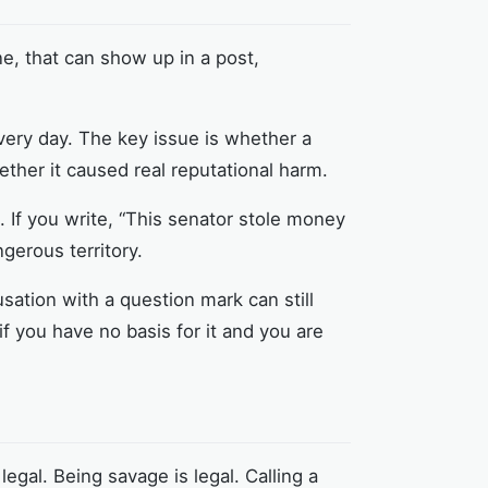
e, that can show up in a post,
very day. The key issue is whether a
ther it caused real reputational harm.
ult. If you write, “This senator stole money
ngerous territory.
sation with a question mark can still
if you have no basis for it and you are
legal. Being savage is legal. Calling a