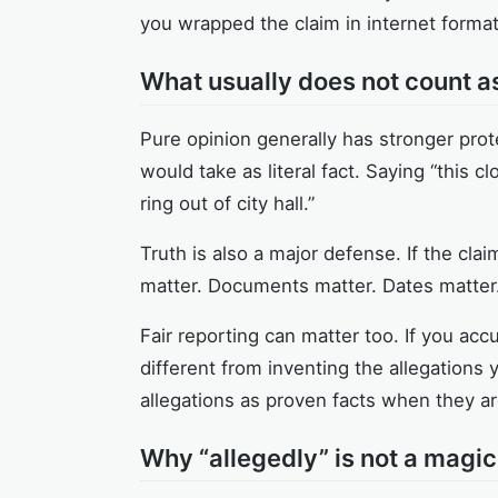
you wrapped the claim in internet format
What usually does not count a
Pure opinion generally has stronger prot
would take as literal fact. Saying “this 
ring out of city hall.”
Truth is also a major defense. If the clai
matter. Documents matter. Dates matter.
Fair reporting can matter too. If you acc
different from inventing the allegations y
allegations as proven facts when they are 
Why “allegedly” is not a magic