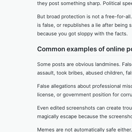
they post something sharp. Political spe
But broad protection is not a free-for-all
is false, or republishes a lie after bein
because you got sloppy with the facts.
Common examples of online po
Some posts are obvious landmines. Fals
assault, took bribes, abused children, fa
False allegations about professional misc
license, or government position for corr
Even edited screenshots can create troubl
magically escape because the screenshot
Memes are not automatically safe either