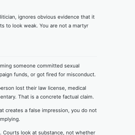
litician, ignores obvious evidence that it
rts to look weak. You are not a martyr
laiming someone committed sexual
paign funds, or got fired for misconduct.
erson lost their law license, medical
tary. That is a concrete factual claim.
hat creates a false impression, you do not
implying.
. Courts look at substance, not whether