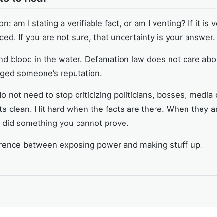
: am I stating a verifiable fact, or am I venting? If it is ve
rced. If you are not sure, that uncertainty is your answer.
nd blood in the water. Defamation law does not care abo
maged someone’s reputation.
 not need to stop criticizing politicians, bosses, media 
s clean. Hit hard when the facts are there. When they ar
y did something you cannot prove.
ifference between exposing power and making stuff up.