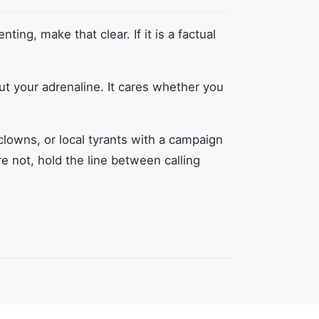
nting, make that clear. If it is a factual
ut your adrenaline. It cares whether you
clowns, or local tyrants with a campaign
e not, hold the line between calling