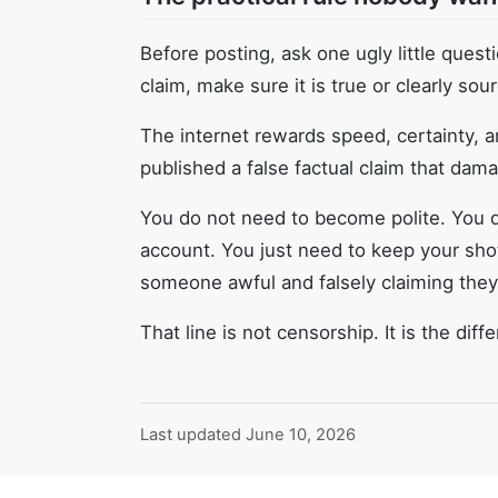
Before posting, ask one ugly little question
claim, make sure it is true or clearly sou
The internet rewards speed, certainty, a
published a false factual claim that da
You do not need to become polite. You do
account. You just need to keep your shot
someone awful and falsely claiming the
That line is not censorship. It is the d
Last updated
June 10, 2026