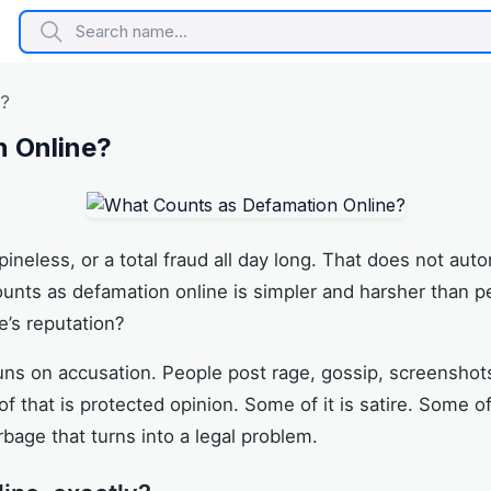
e?
 Online?
 spineless, or a total fraud all day long. That does not a
unts as defamation online is simpler and harsher than pe
’s reputation?
runs on accusation. People post rage, gossip, screensho
that is protected opinion. Some of it is satire. Some of 
rbage that turns into a legal problem.