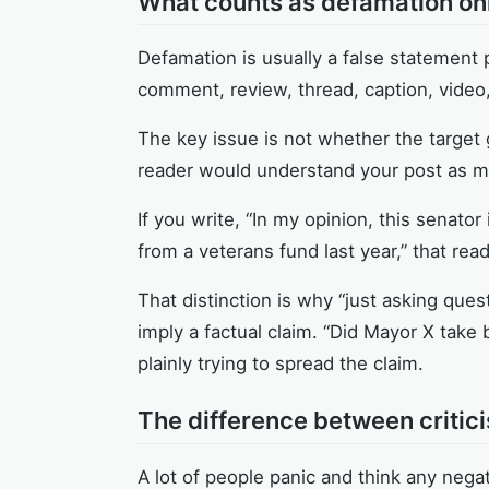
What counts as defamation onl
Defamation is usually a false statement 
comment, review, thread, caption, video
The key issue is not whether the target
reader would understand your post as mak
If you write, “In my opinion, this senator 
from a veterans fund last year,” that reads
That distinction is why “just asking que
imply a factual claim. “Did Mayor X take 
plainly trying to spread the claim.
The difference between criti
A lot of people panic and think any negati