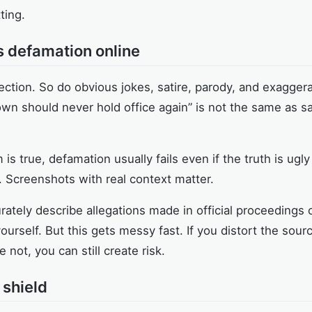
ting.
s defamation online
ection. So do obvious jokes, satire, parody, and exagger
clown should never hold office again” is not the same as s
m is true, defamation usually fails even if the truth is ugl
 Screenshots with real context matter.
urately describe allegations made in official proceedings 
ourself. But this gets messy fast. If you distort the sourc
not, you can still create risk.
 shield