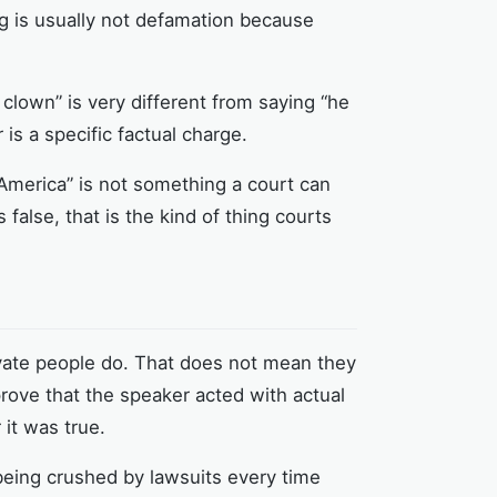
ing is usually not defamation because
clown” is very different from saying “he
s a specific factual charge.
 America” is not something a court can
false, that is the kind of thing courts
rivate people do. That does not mean they
rove that the speaker acted with actual
it was true.
 being crushed by lawsuits every time