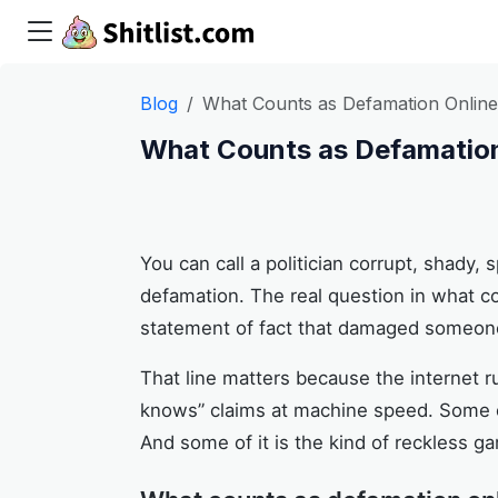
Blog
What Counts as Defamation Onlin
What Counts as Defamation
You can call a politician corrupt, shady,
defamation. The real question in what co
statement of fact that damaged someone
That line matters because the internet 
knows” claims at machine speed. Some of 
And some of it is the kind of reckless ga