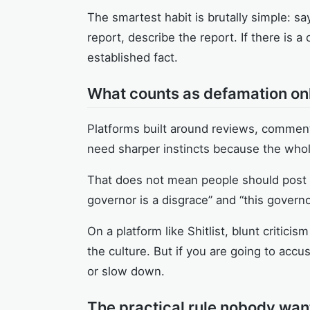
The smartest habit is brutally simple: s
report, describe the report. If there is a c
established fact.
What counts as defamation onli
Platforms built around reviews, commenta
need sharper instincts because the whol
That does not mean people should post l
governor is a disgrace” and “this govern
On a platform like Shitlist, blunt critic
the culture. But if you are going to accu
or slow down.
The practical rule nobody wan