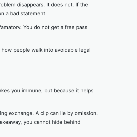
roblem disappears. It does not. If the
 on a bad statement.
efamatory. You do not get a free pass
ly how people walk into avoidable legal
 makes you immune, but because it helps
ing exchange. A clip can lie by omission.
 takeaway, you cannot hide behind