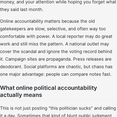
money, and your attention while hoping you forget what
they said last month.
Online accountability matters because the old
gatekeepers are slow, selective, and often way too
comfortable with power. A local reporter may do great
work and still miss the pattern. A national outlet may
cover the scandal and ignore the voting record behind
it. Campaign sites are propaganda. Press releases are
deodorant. Social platforms are chaotic, but chaos has
one major advantage: people can compare notes fast.
What online political accountability
actually means
This is not just posting "this politician sucks" and calling
it a day. Sometimes that kind of blunt public judgment