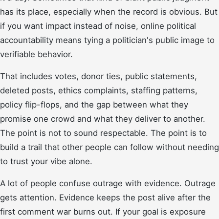
has its place, especially when the record is obvious. But
if you want impact instead of noise, online political
accountability means tying a politician's public image to
verifiable behavior.
That includes votes, donor ties, public statements,
deleted posts, ethics complaints, staffing patterns,
policy flip-flops, and the gap between what they
promise one crowd and what they deliver to another.
The point is not to sound respectable. The point is to
build a trail that other people can follow without needing
to trust your vibe alone.
A lot of people confuse outrage with evidence. Outrage
gets attention. Evidence keeps the post alive after the
first comment war burns out. If your goal is exposure