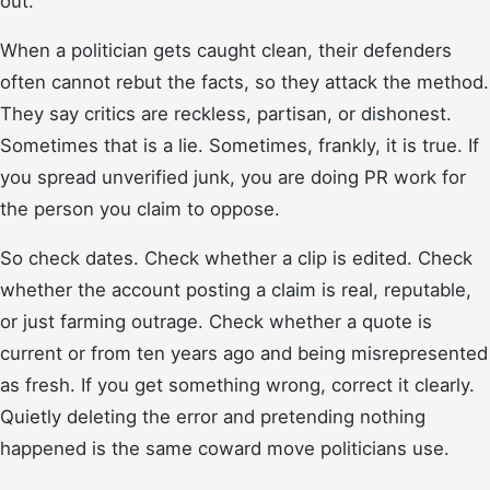
out.
When a politician gets caught clean, their defenders
often cannot rebut the facts, so they attack the method.
They say critics are reckless, partisan, or dishonest.
Sometimes that is a lie. Sometimes, frankly, it is true. If
you spread unverified junk, you are doing PR work for
the person you claim to oppose.
So check dates. Check whether a clip is edited. Check
whether the account posting a claim is real, reputable,
or just farming outrage. Check whether a quote is
current or from ten years ago and being misrepresented
as fresh. If you get something wrong, correct it clearly.
Quietly deleting the error and pretending nothing
happened is the same coward move politicians use.