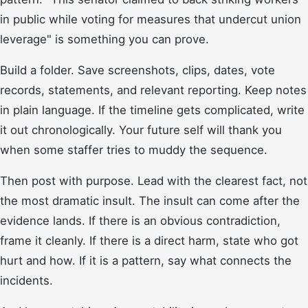
in public while voting for measures that undercut union
leverage" is something you can prove.
Build a folder. Save screenshots, clips, dates, vote
records, statements, and relevant reporting. Keep notes
in plain language. If the timeline gets complicated, write
it out chronologically. Your future self will thank you
when some staffer tries to muddy the sequence.
Then post with purpose. Lead with the clearest fact, not
the most dramatic insult. The insult can come after the
evidence lands. If there is an obvious contradiction,
frame it cleanly. If there is a direct harm, state who got
hurt and how. If it is a pattern, say what connects the
incidents.