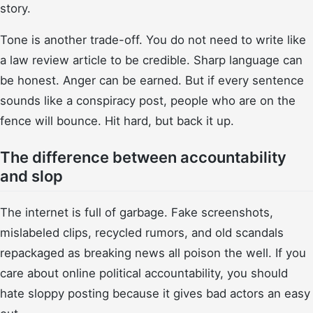
story.
Tone is another trade-off. You do not need to write like
a law review article to be credible. Sharp language can
be honest. Anger can be earned. But if every sentence
sounds like a conspiracy post, people who are on the
fence will bounce. Hit hard, but back it up.
The difference between accountability
and slop
The internet is full of garbage. Fake screenshots,
mislabeled clips, recycled rumors, and old scandals
repackaged as breaking news all poison the well. If you
care about online political accountability, you should
hate sloppy posting because it gives bad actors an easy