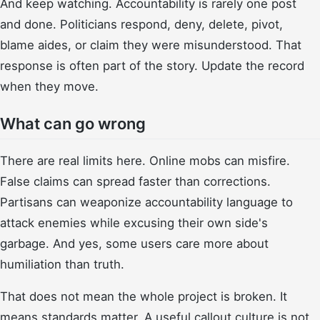
And keep watching. Accountability is rarely one post
and done. Politicians respond, deny, delete, pivot,
blame aides, or claim they were misunderstood. That
response is often part of the story. Update the record
when they move.
What can go wrong
There are real limits here. Online mobs can misfire.
False claims can spread faster than corrections.
Partisans can weaponize accountability language to
attack enemies while excusing their own side's
garbage. And yes, some users care more about
humiliation than truth.
That does not mean the whole project is broken. It
means standards matter. A useful callout culture is not