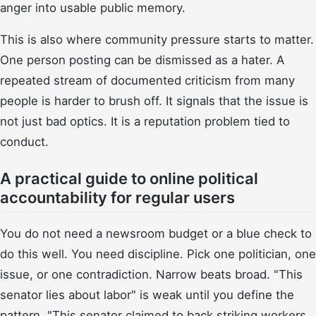
anger into usable public memory.
This is also where community pressure starts to matter.
One person posting can be dismissed as a hater. A
repeated stream of documented criticism from many
people is harder to brush off. It signals that the issue is
not just bad optics. It is a reputation problem tied to
conduct.
A practical guide to online political
accountability for regular users
You do not need a newsroom budget or a blue check to
do this well. You need discipline. Pick one politician, one
issue, or one contradiction. Narrow beats broad. "This
senator lies about labor" is weak until you define the
pattern. "This senator claimed to back striking workers