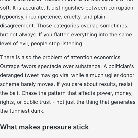
soft. It is accurate. It distinguishes between corruption,
hypocrisy, incompetence, cruelty, and plain
disagreement. Those categories overlap sometimes,
but not always. If you flatten everything into the same
level of evil, people stop listening.
There is also the problem of attention economics.
Outrage favors spectacle over substance. A politician's
deranged tweet may go viral while a much uglier donor
scheme barely moves. If you care about results, resist
the bait. Chase the pattern that affects power, money,
rights, or public trust - not just the thing that generates
the funniest dunk.
What makes pressure stick