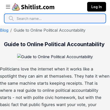
Log In
Blog
Guide to Online Political Accountability
Guide to Online Political Accountability
Politicians love the internet when it works like a
spotlight they can aim at themselves. They hate it when
the same machine starts keeping receipts. That is
where a real guide to online political accountability
starts - not with polite civic homework, but with the
basic fact that public figures want your vote, your