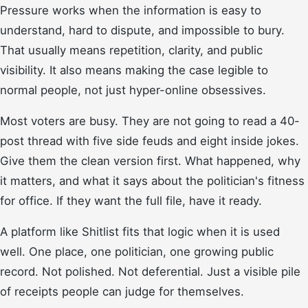
Pressure works when the information is easy to
understand, hard to dispute, and impossible to bury.
That usually means repetition, clarity, and public
visibility. It also means making the case legible to
normal people, not just hyper-online obsessives.
Most voters are busy. They are not going to read a 40-
post thread with five side feuds and eight inside jokes.
Give them the clean version first. What happened, why
it matters, and what it says about the politician's fitness
for office. If they want the full file, have it ready.
A platform like Shitlist fits that logic when it is used
well. One place, one politician, one growing public
record. Not polished. Not deferential. Just a visible pile
of receipts people can judge for themselves.