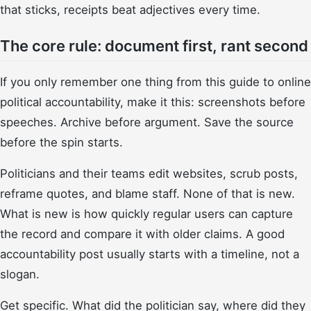
that sticks, receipts beat adjectives every time.
The core rule: document first, rant second
If you only remember one thing from this guide to online
political accountability, make it this: screenshots before
speeches. Archive before argument. Save the source
before the spin starts.
Politicians and their teams edit websites, scrub posts,
reframe quotes, and blame staff. None of that is new.
What is new is how quickly regular users can capture
the record and compare it with older claims. A good
accountability post usually starts with a timeline, not a
slogan.
Get specific. What did the politician say, where did they