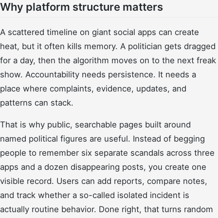
Why platform structure matters
A scattered timeline on giant social apps can create
heat, but it often kills memory. A politician gets dragged
for a day, then the algorithm moves on to the next freak
show. Accountability needs persistence. It needs a
place where complaints, evidence, updates, and
patterns can stack.
That is why public, searchable pages built around
named political figures are useful. Instead of begging
people to remember six separate scandals across three
apps and a dozen disappearing posts, you create one
visible record. Users can add reports, compare notes,
and track whether a so-called isolated incident is
actually routine behavior. Done right, that turns random