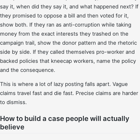
say it, when did they say it, and what happened next? If
they promised to oppose a bill and then voted for it,
show both. If they ran as anti-corruption while taking
money from the exact interests they trashed on the
campaign trail, show the donor pattern and the rhetoric
side by side. If they called themselves pro-worker and
backed policies that kneecap workers, name the policy
and the consequence.
This is where a lot of lazy posting falls apart. Vague
claims travel fast and die fast. Precise claims are harder
to dismiss.
How to build a case people will actually
believe