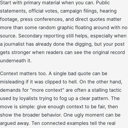
Start with primary material when you can. Public
statements, official votes, campaign filings, hearing
footage, press conferences, and direct quotes matter
more than some random graphic floating around with no
source. Secondary reporting still helps, especially when
a journalist has already done the digging, but your post
gets stronger when readers can see the original record
underneath it.
Context matters too. A single bad quote can be
misleading if it was clipped to hell. On the other hand,
demands for "more context" are often a stalling tactic
used by loyalists trying to fog up a clear pattern. The
move is simple: give enough context to be fair, then
show the broader behavior. One ugly moment can be
argued away. Ten connected examples tell the real